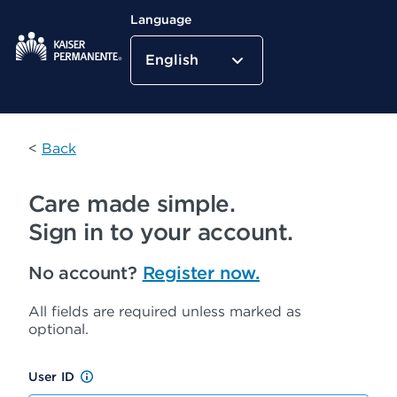
Language
English
Kaiser Permanente Home
<
Back
Care made simple.
Sign in to your account.
No account?
Register now.
All fields are required unless marked as
optional.
User ID