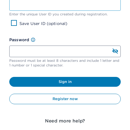
Enter the unique User ID you created during registration.
Save User ID (optional)
Password
Password must be at least 8 characters and include 1 letter and
1 number or 1 special character.
Sign in
Register now
Need more help?