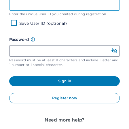
Enter the unique User ID you created during registration.
Save User ID (optional)
Password
Password must be at least 8 characters and include 1 letter and
1 number or 1 special character.
Sign in
Register now
Need more help?