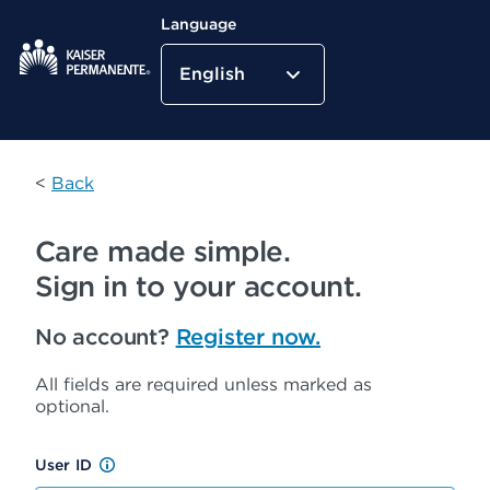
Language
English
Kaiser Permanente Home
<
Back
Care made simple.
Sign in to your account.
No account?
Register now.
All fields are required unless marked as
optional.
User ID