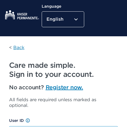
Language
English
Kaiser Permanente Home
<
Back
Care made simple.
Sign in to your account.
No account?
Register now.
All fields are required unless marked as
optional.
User ID