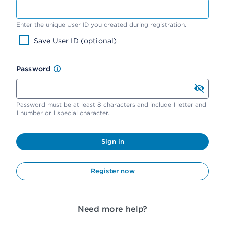
Enter the unique User ID you created during registration.
Save User ID (optional)
Password
Password must be at least 8 characters and include 1 letter and
1 number or 1 special character.
Sign in
Register now
Need more help?