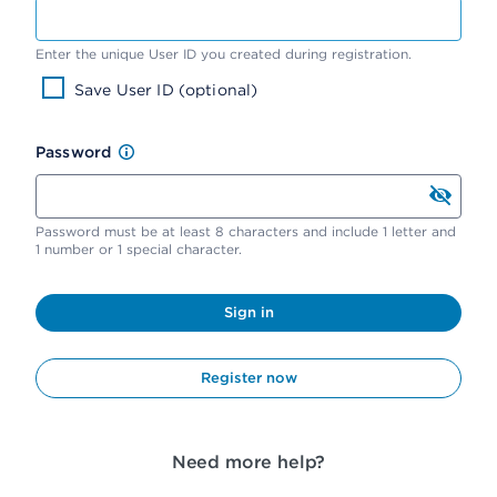
Enter the unique User ID you created during registration.
Save User ID (optional)
Password
Password must be at least 8 characters and include 1 letter and
1 number or 1 special character.
Sign in
Register now
Need more help?