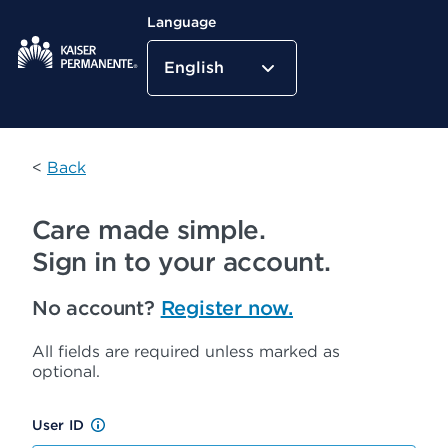
Language
English
Kaiser Permanente Home
<
Back
Care made simple.
Sign in to your account.
No account?
Register now.
All fields are required unless marked as
optional.
User ID