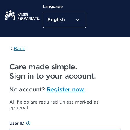
Language
English
Kaiser Permanente Home
<
Back
Care made simple.
Sign in to your account.
No account?
Register now.
All fields are required unless marked as
optional.
User ID