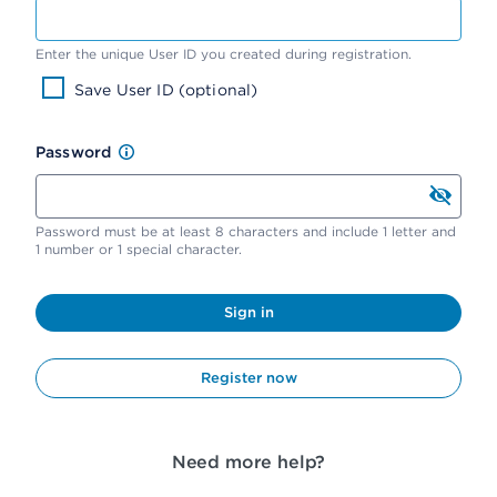
Enter the unique User ID you created during registration.
Save User ID (optional)
Password
Password must be at least 8 characters and include 1 letter and
1 number or 1 special character.
Sign in
Register now
Need more help?