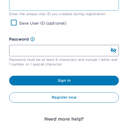
Enter the unique User ID you created during registration.
Save User ID (optional)
Password
Password must be at least 8 characters and include 1 letter and
1 number or 1 special character.
Sign in
Register now
Need more help?