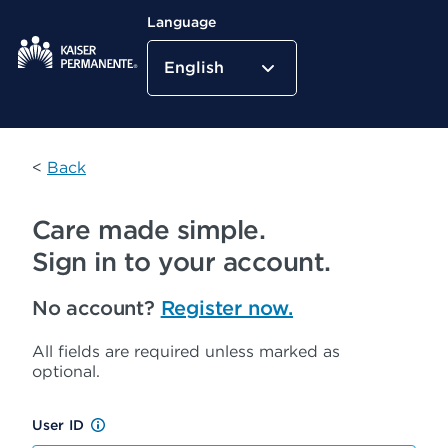
Language
English
Kaiser Permanente Home
<
Back
Care made simple.
Sign in to your account.
No account?
Register now.
All fields are required unless marked as
optional.
User ID