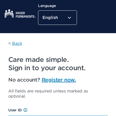
Language
English
Kaiser Permanente Home
<
Back
Care made simple.
Sign in to your account.
No account?
Register now.
All fields are required unless marked as
optional.
User ID