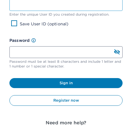
Enter the unique User ID you created during registration.
Save User ID (optional)
Password
Password must be at least 8 characters and include 1 letter and
1 number or 1 special character.
Sign in
Register now
Need more help?