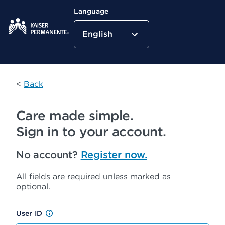
Language
English
Kaiser Permanente Home
<
Back
Care made simple.
Sign in to your account.
No account?
Register now.
All fields are required unless marked as
optional.
User ID