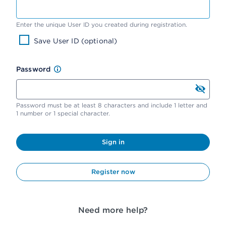
Enter the unique User ID you created during registration.
Save User ID (optional)
Password
Password must be at least 8 characters and include 1 letter and
1 number or 1 special character.
Sign in
Register now
Need more help?