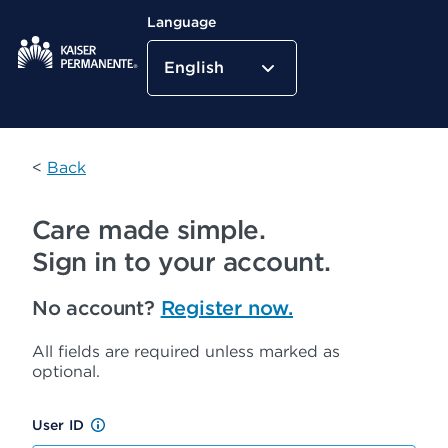
Language
English
Kaiser Permanente Home
<
Back
Care made simple.
Sign in to your account.
No account?
Register now.
All fields are required unless marked as
optional.
User ID