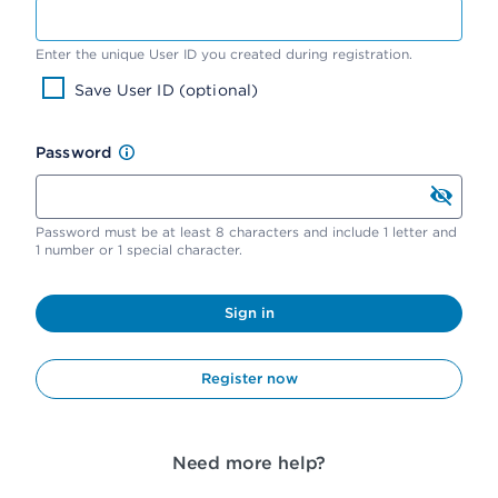
Enter the unique User ID you created during registration.
Save User ID (optional)
Password
Password must be at least 8 characters and include 1 letter and
1 number or 1 special character.
Sign in
Register now
Need more help?