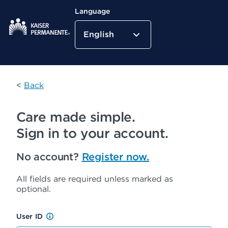
Language
English
Kaiser Permanente Home
<
Back
Care made simple.
Sign in to your account.
No account?
Register now.
All fields are required unless marked as
optional.
User ID