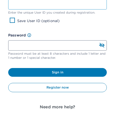
Enter the unique User ID you created during registration.
Save User ID (optional)
Password
Password must be at least 8 characters and include 1 letter and
1 number or 1 special character.
Sign in
Register now
Need more help?