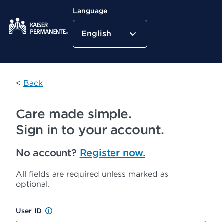
Language
English
Kaiser Permanente Home
<
Back
Care made simple.
Sign in to your account.
No account?
Register now.
All fields are required unless marked as
optional.
User ID