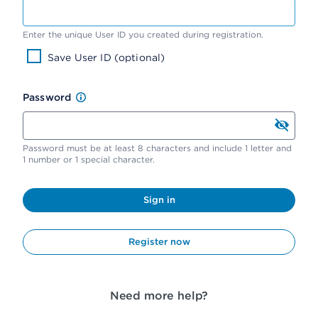
Enter the unique User ID you created during registration.
Save User ID (optional)
Password
Password must be at least 8 characters and include 1 letter and
1 number or 1 special character.
Sign in
Register now
Need more help?