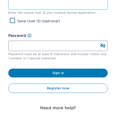
Enter the unique User ID you created during registration.
Save User ID (optional)
Password
Password must be at least 8 characters and include 1 letter and
1 number or 1 special character.
Sign in
Register now
Need more help?