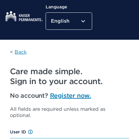
Language
English
Kaiser Permanente Home
<
Back
Care made simple.
Sign in to your account.
No account?
Register now.
All fields are required unless marked as
optional.
User ID