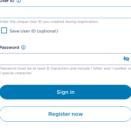
User ID
Enter the unique User ID you created during registration.
Save User ID (optional)
Password
Password must be at least 8 characters and include 1 letter and 1 number o
1 special character.
Sign in
Register now