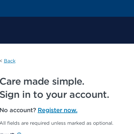
 Permanente Home
<
Back
Care made simple.
Sign in to your account.
No account?
Register now.
All fields are required unless marked as optional.