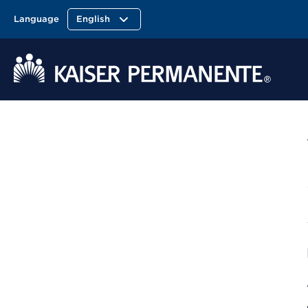
Language
English
Kaiser