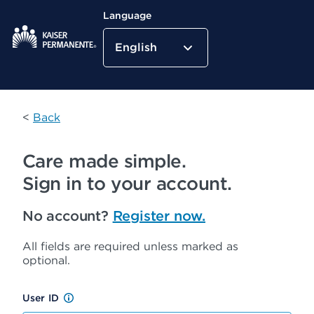
Language
English
Kaiser Permanente Home
<
Back
Care made simple.
Sign in to your account.
No account?
Register now.
All fields are required unless marked as
optional.
User ID