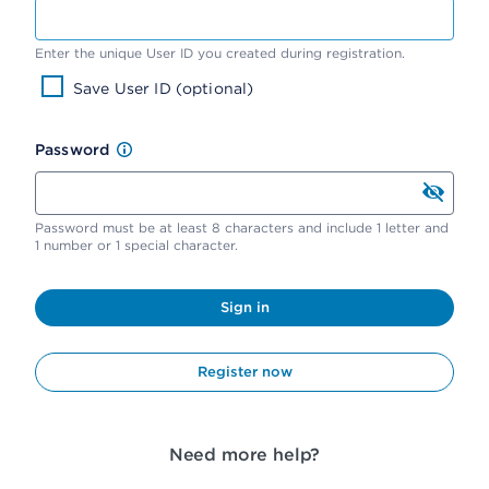
Enter the unique User ID you created during registration.
Save User ID (optional)
Password
Password must be at least 8 characters and include 1 letter and
1 number or 1 special character.
Sign in
Register now
Need more help?