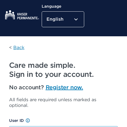
Language
English
Kaiser Permanente Home
<
Back
Care made simple.
Sign in to your account.
No account?
Register now.
All fields are required unless marked as
optional.
User ID