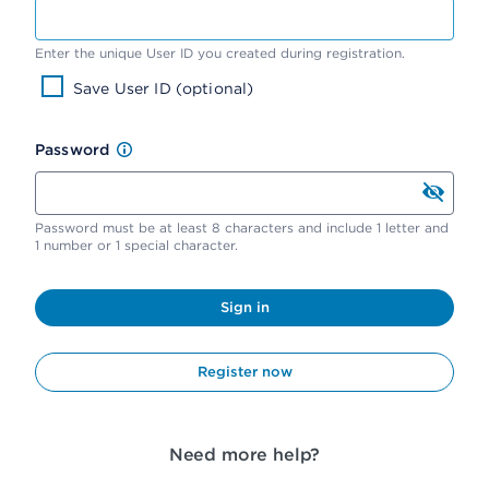
Enter the unique User ID you created during registration.
Save User ID (optional)
Password
Password must be at least 8 characters and include 1 letter and
1 number or 1 special character.
Sign in
Register now
Need more help?