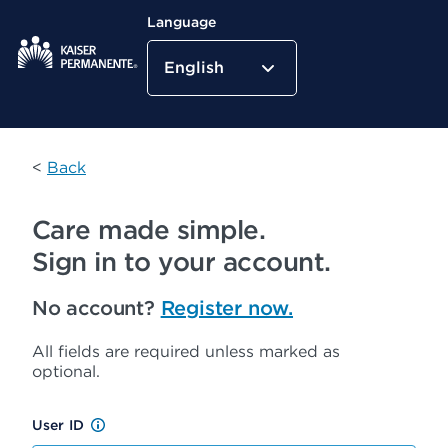
Language
English
Kaiser Permanente Home
<
Back
Care made simple.
Sign in to your account.
No account?
Register now.
All fields are required unless marked as
optional.
User ID