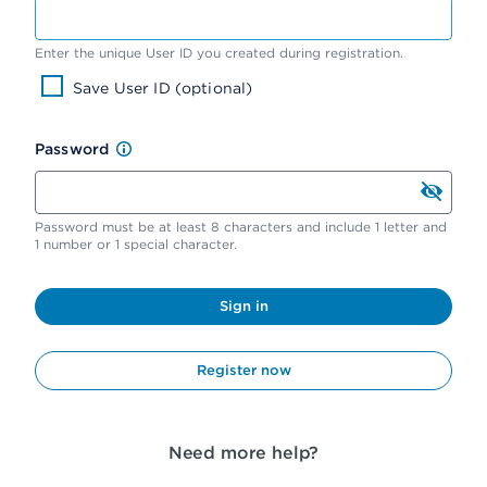
Enter the unique User ID you created during registration.
Save User ID (optional)
Password
Password must be at least 8 characters and include 1 letter and
1 number or 1 special character.
Sign in
Register now
Need more help?