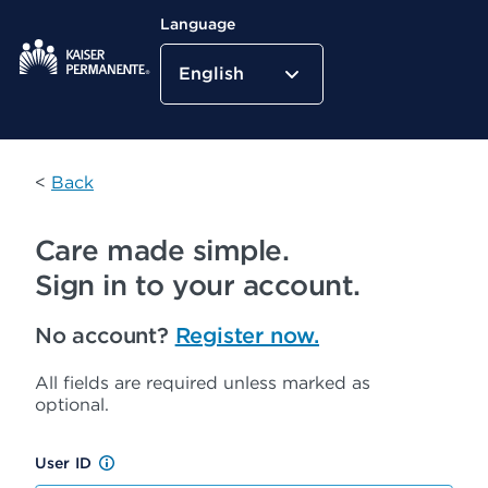
Language
English
Kaiser Permanente Home
<
Back
Care made simple.
Sign in to your account.
No account?
Register now.
All fields are required unless marked as
optional.
User ID