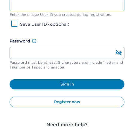
Enter the unique User ID you created during registration.
Save User ID (optional)
Password
Password must be at least 8 characters and include 1 letter and
1 number or 1 special character.
Sign in
Register now
Need more help?