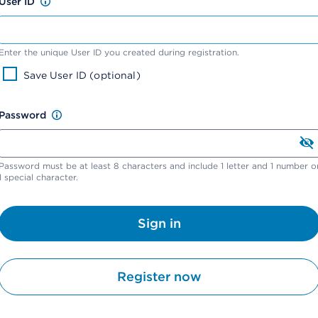
User ID
Enter the unique User ID you created during registration.
Save User ID (optional)
Password
Password must be at least 8 characters and include 1 letter and 1 number o
1 special character.
Sign in
Register now