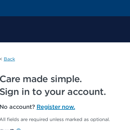
 Permanente Home
<
Back
Care made simple.
Sign in to your account.
No account?
Register now.
All fields are required unless marked as optional.