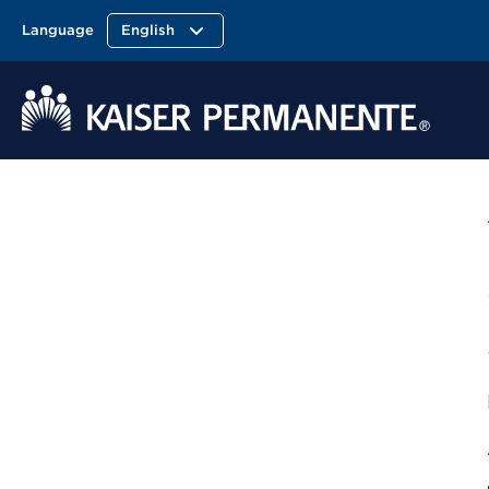
Language
English
Kaiser